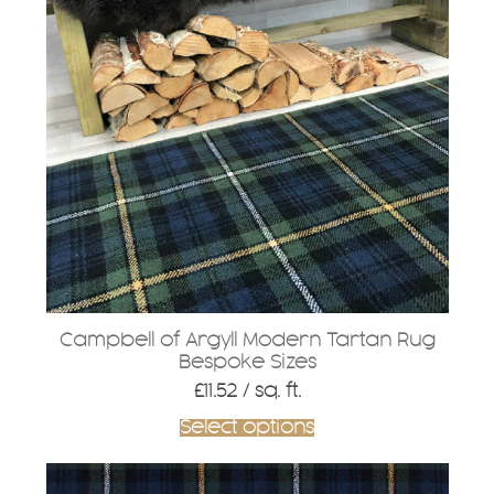
Campbell of Argyll Modern Tartan Rug
Bespoke Sizes
£
11.52
/ sq. ft.
Select options
This