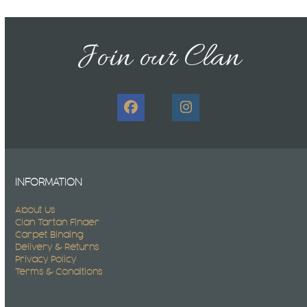
Join our Clan
Facebook
Instagram
INFORMATION
About Us
Clan Tartan Finder
Carpet Binding
Delivery & Returns
Privacy Policy
Terms & Conditions