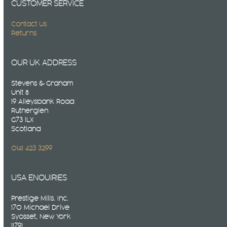
CUSTOMER SERVICE
Contact Us
Returns
OUR UK ADDRESS
Stevens & Graham
Unit 8
19 Alleysbank Road
Rutherglen
G73 1LX
Scotland
0141 423 3299
USA ENQUIRIES
Prestige Mills. Inc.
170 Michael Drive
Syosset, New York
11791