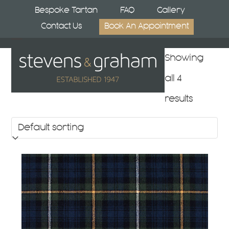
Skip
Bespoke Tartan
FAQ
Gallery
to
Contact Us
Book An Appointment
content
Open
Close
Showing
mobile
mobile
all 4
menu
menu
results