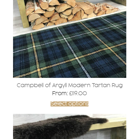
The
options
may
be
chosen
on
the
product
page
Campbell of Argyll Modern Tartan Rug
From:
£
119.00
Select options