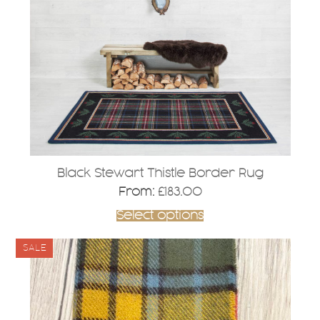
options
may
be
chosen
on
the
product
page
Black Stewart Thistle Border Rug
From:
£
183.00
Select options
SALE