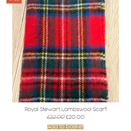
Royal Stewart Lambswool Scarf
Original
Current
£
22.00
£
20.00
price
price
Add to basket
was:
is: