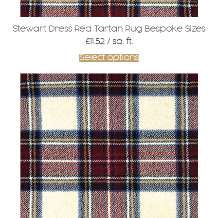
Stewart Dress Red Tartan Rug Bespoke Sizes
£
11.52
/ sq. ft.
Select options
This
product
has
multiple
variants.
The
options
may
be
chosen
on
the