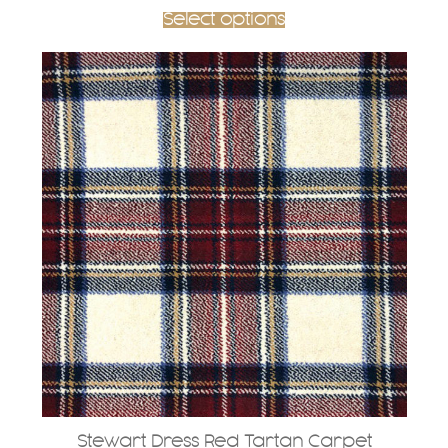
Select options
Stewart Dress Red Tartan Carpet