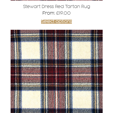
Stewart Dress Red Tartan Rug
From:
£
119.00
Select options