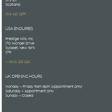
G73 1LX
Scotland
0141 423 3299
USA ENQUIRIES
Prestige Mills. Inc.
170 Michael Drive
Syosset, New York
11791
+ 1 800 223 1224
UK OPENING HOURS
Monday – Friday 9am-5pm (Appointment Only)
Saturday – Appointment Only
Sunday – Closed