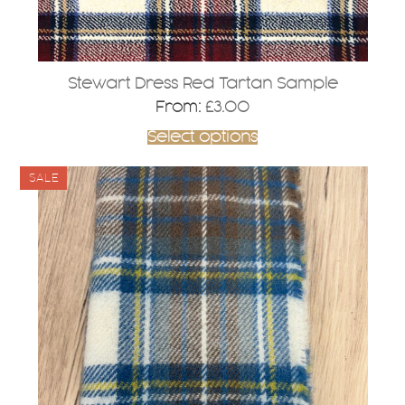
product
page
Stewart Dress Red Tartan Sample
From:
£
3.00
Select options
SALE