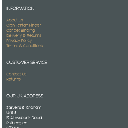
INFORMATION
About Us
Clan Tartan Finder
Carpet Binding
Delivery & Returns
Privacy Policy
Terms & Conditions
CUSTOMER SERVICE
Contact Us
Returns
OUR UK ADDRESS
Stevens & Graham
Unit 8
19 Alleysbank Road
Rutherglen