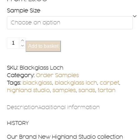
Sample Size
Blackglass
Add to basket
Loch
Sample
quantity
SKU:
Blackglass Loch
Category:
Order Samples
Tags:
blackglass
,
blackglass loch
,
carpet
,
highland studio
,
samples
,
sands
,
tartan
Description
Additional information
HISTORY
Our Brand New Highland Studio collection