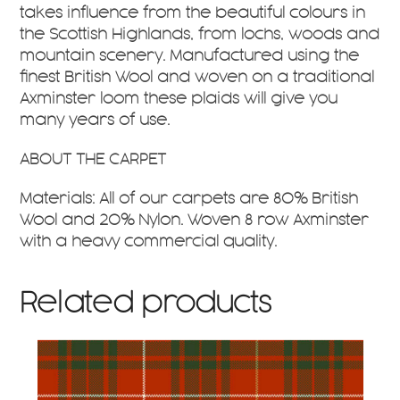
takes influence from the beautiful colours in
the Scottish Highlands, from lochs, woods and
mountain scenery. Manufactured using the
finest British Wool and woven on a traditional
Axminster loom these plaids will give you
many years of use.
ABOUT THE CARPET
Materials: All of our carpets are 80% British
Wool and 20% Nylon. Woven 8 row Axminster
with a heavy commercial quality.
Related products
This
product
has