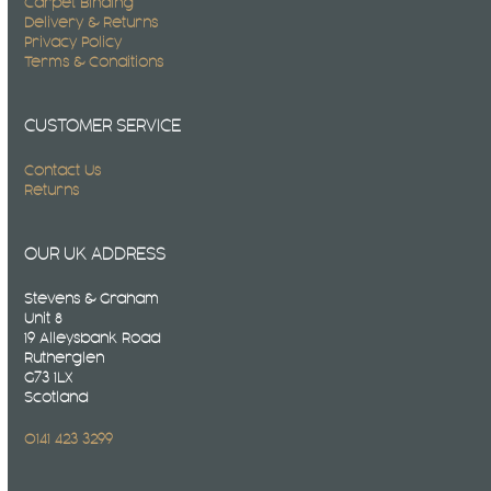
Carpet Binding
Delivery & Returns
Privacy Policy
Terms & Conditions
CUSTOMER SERVICE
Contact Us
Returns
OUR UK ADDRESS
Stevens & Graham
Unit 8
19 Alleysbank Road
Rutherglen
G73 1LX
Scotland
0141 423 3299