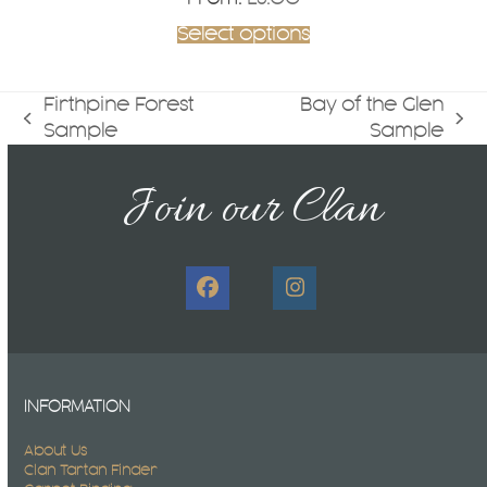
Select options
Firthpine Forest
Bay of the Glen
previous
next
Sample
Sample
post:
post:
Join our Clan
Facebook
Instagram
INFORMATION
About Us
Clan Tartan Finder