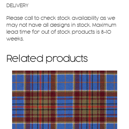
DELIVERY
Please call to check stock availability as we
may not have all designs in stock. Maximum
lead time for out of stock products is 8-10
weeks.
Related products