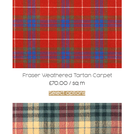
Fraser Weathered Tartan Carpet
£
70.00
/ sq m
Select options