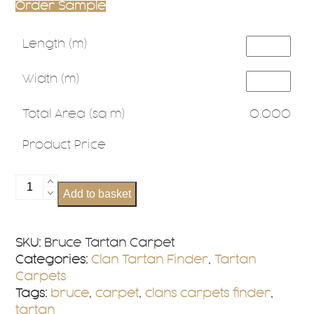
Order Sample
Length (m)
Width (m)
Total Area (sq m)
0.000
Product Price
Bruce
Add to basket
Tartan
Carpet
quantity
SKU:
Bruce Tartan Carpet
Categories:
Clan Tartan Finder
,
Tartan
Carpets
Tags:
bruce
,
carpet
,
clans carpets finder
,
tartan