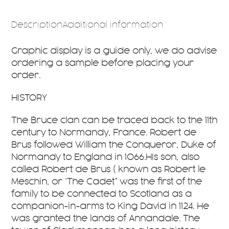
Description
Additional information
Graphic display is a guide only, we do advise
ordering a sample before placing your
order.
HISTORY
The Bruce clan can be traced back to the 11th
century to Normandy, France. Robert de
Brus followed William the Conqueror, Duke of
Normandy to England in 1066.HIs son, also
called Robert de Brus ( known as Robert le
Meschin, or ‘The Cadet” was the first of the
family to be connected to Scotland as a
companion-in-arms to King David in 1124. He
was granted the lands of Annandale. The