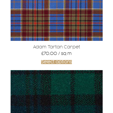
Adam Tartan Carpet
£
70.00
/ sq m
Select options