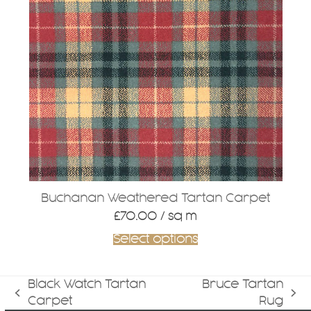
Buchanan Weathered Tartan Carpet
£
70.00
/ sq m
Select options
Black Watch Tartan
Bruce Tartan
previous
next
Carpet
Rug