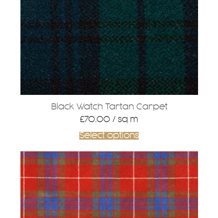
Black Watch Tartan Carpet
£
70.00
/ sq m
Select options