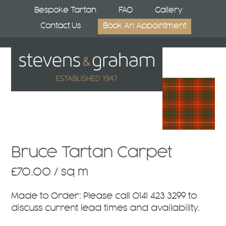
Skip
Bespoke Tartan
FAQ
Gallery
to
Contact Us
Book An Appointment
content
Open
Close
mobile
mobile
menu
menu
Bruce Tartan Carpet
£
70.00
/ sq m
Made to Order:
Please call
0141 423 3299
to
discuss current lead times and availability.