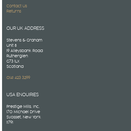
Contact Us
Returns
OUR UK ADDRESS
Stevens & Graham
Unit 8
19 Alleysbank Road
Rutherglen
G73 1LX
Scotland
0141 423 3299
USA ENQUIRIES
Prestige Mills. Inc.
170 Michael Drive
Syosset, New York
11791