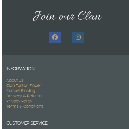
post:
post:
Join our Clan
Facebook
Instagram
INFORMATION
About Us
Clan Tartan Finder
Carpet Binding
Delivery & Returns
Privacy Policy
Terms & Conditions
CUSTOMER SERVICE