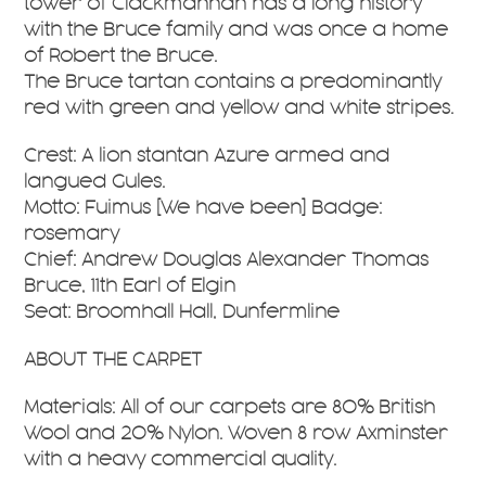
tower of Clackmannan has a long history
with the Bruce family and was once a home
of Robert the Bruce.
The Bruce tartan contains a predominantly
red with green and yellow and white stripes.
Crest: A lion stantan Azure armed and
langued Gules.
Motto: Fuimus [We have been] Badge:
rosemary
Chief: Andrew Douglas Alexander Thomas
Bruce, 11th Earl of Elgin
Seat: Broomhall Hall, Dunfermline
ABOUT THE CARPET
Materials: All of our carpets are 80% British
Wool and 20% Nylon. Woven 8 row Axminster
with a heavy commercial quality.