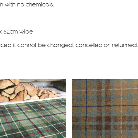
 with no chemicals.
 x 62cm wide
aced it cannot be changed, cancelled or returned.
This
product
has
multiple
.
variants.
The
options
may