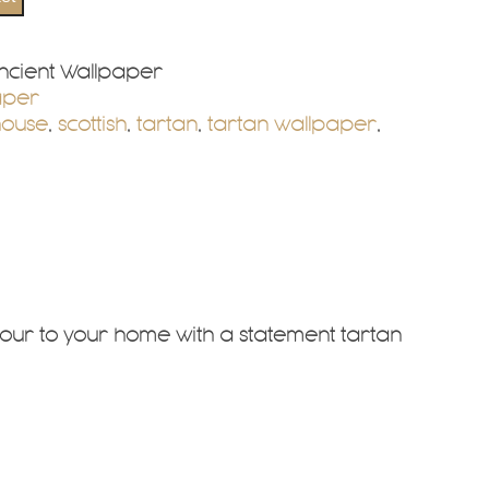
cient Wallpaper
aper
house
,
scottish
,
tartan
,
tartan wallpaper
,
our to your home with a statement tartan