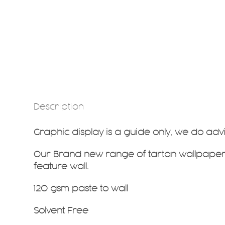
Description
Graphic display is a guide only, we do ad
Our Brand new range of tartan wallpapers
feature wall.
120 gsm paste to wall
Solvent Free