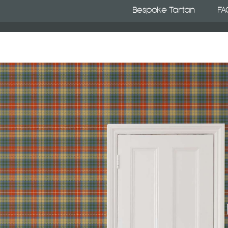
Bespoke Tartan
FA