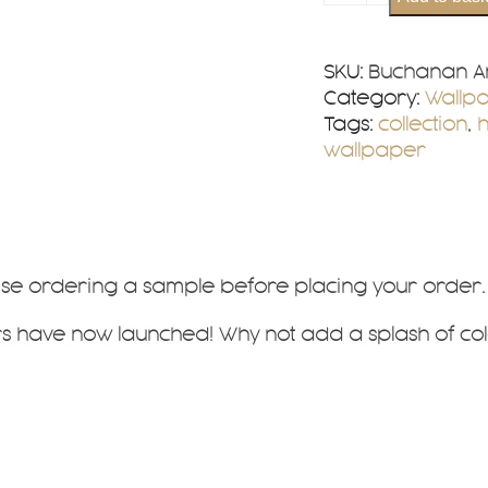
Ancient
Wallpaper
quantity
SKU:
Buchanan An
Category:
Wallp
Tags:
collection
,
wallpaper
vise ordering a sample before placing your order.
 have now launched! Why not add a splash of col