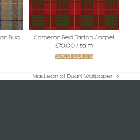
tan Rug
Cameron Red Tartan Carpet
£
70.00
/ sq m
Select options
MacLean of Duart Wallpaper
next
post: