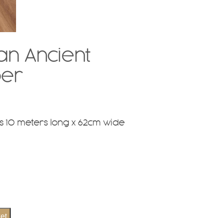
n Ancient
per
 10 meters long x 62cm wide
et