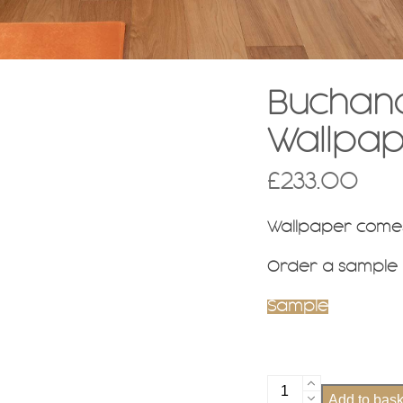
Buchana
Wallpa
£
233.00
Wallpaper comes
Order a sample
Sample
Buchanan
Add to bask