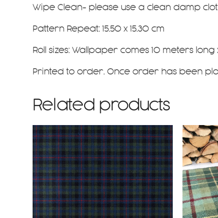
Wipe Clean- please use a clean damp cloth
Pattern Repeat: 15.50 x 15.30 cm
Roll sizes: Wallpaper comes 10 meters long
Printed to order. Once order has been pl
Related products
This
product
has
multiple
variants
The
options
may