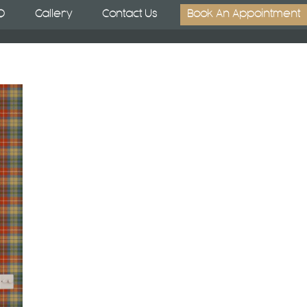
Q
Gallery
Contact Us
Book An Appointment