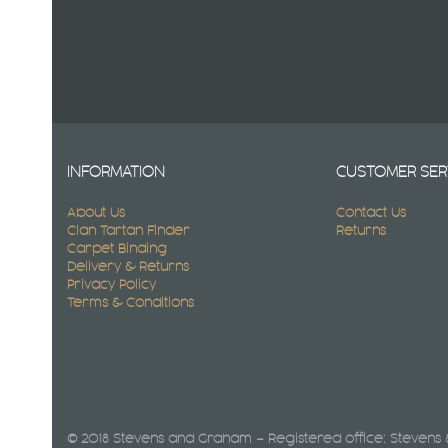
INFORMATION
CUSTOMER SER
About Us
Contact Us
Clan Tartan Finder
Returns
Carpet Binding
Delivery & Returns
Privacy Policy
Terms & Conditions
© 2018 Stevens and Graham – Registered office: Stevens