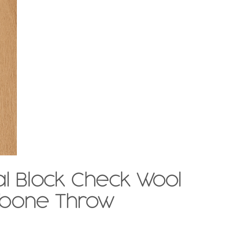
l Block Check Wool
gbone Throw