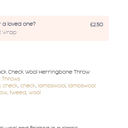
r a loved one?
£2.50
ft Wrap
ock Check Wool Herringbone Throw
n Throws
k check
,
check
,
lambswool
,
lambswool
row
,
tweed
,
wool