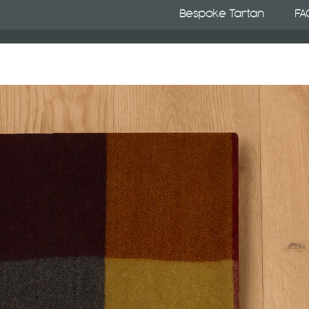
Bespoke Tartan
FA