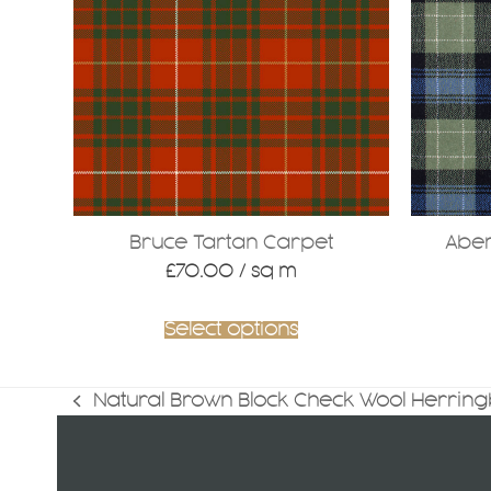
variants
The
options
may
be
chosen
on
the
product
Bruce Tartan Carpet
Aber
page
£
70.00
/ sq m
Select options
Natural Brown Block Check Wool Herrin
previous
post: