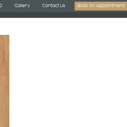
Q
Gallery
Contact Us
Book An Appointment