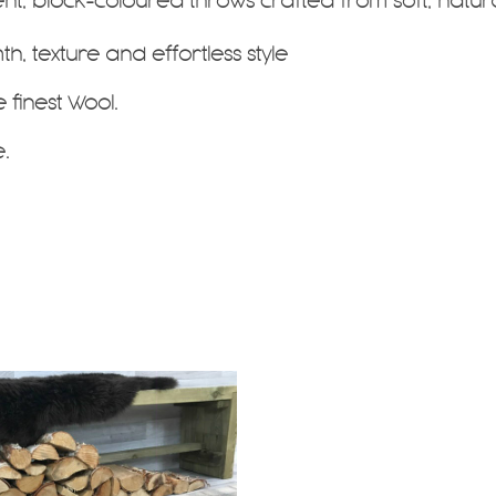
ent, block-coloured throws
crafted from soft, natur
, texture and effortless style
e finest Wool.
.
.