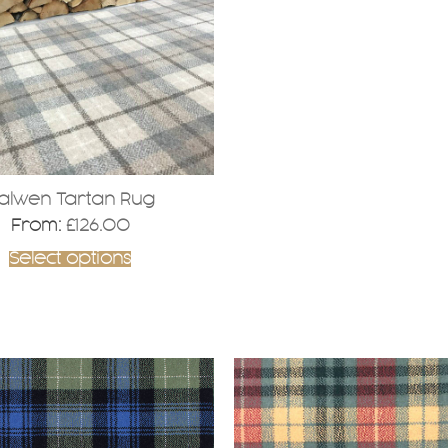
alwen Tartan Rug
From:
£
126.00
Select options