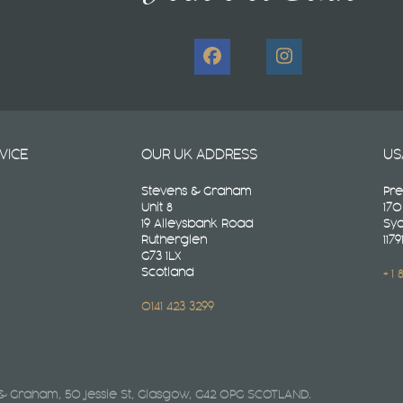
Facebook
Instagram
VICE
OUR UK ADDRESS
US
Stevens & Graham
Pre
Unit 8
170
19 Alleysbank Road
Syo
Rutherglen
1179
G73 1LX
Scotland
+ 1
0141 423 3299
 & Graham, 50 Jessie St, Glasgow, G42 0PG SCOTLAND.