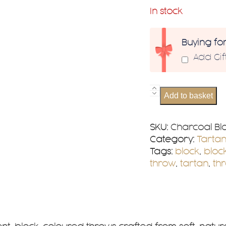
In stock
Buying fo
Add Gi
Charcoal
Add to basket
Block
Check
Wool
SKU:
Charcoal Bl
Herringbone
Category:
Tarta
Throw
Tags:
block
,
bloc
quantity
throw
,
tartan
,
th