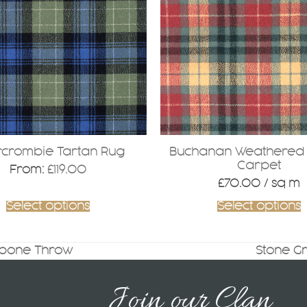
.
crombie Tartan Rug
Buchanan Weathered 
Carpet
From:
£
119.00
£
70.00
/ sq m
Select options
Select options
gbone Throw
Stone G
next
post:
Join our Clan