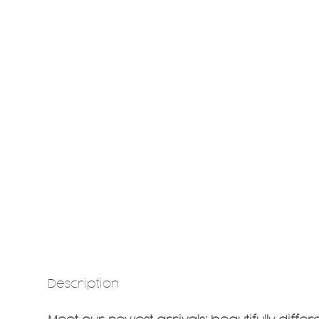
Description