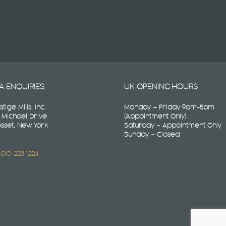
A ENQUIRIES
UK OPENING HOURS
stige Mills. Inc.
Monday – Friday 9am-5pm
 Michael Drive
(Appointment Only)
sset, New York
Saturday – Appointment Only
1
Sunday – Closed
 800 223 1224