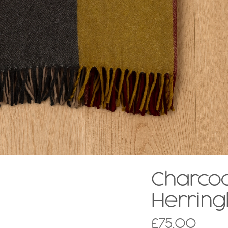
Charcoa
Herrin
£
75.00