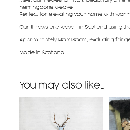
Meet our newest arrivals: beautifully
differ
herringbone weave
.
Perfect for elevating your home with warmth
Our throws are woven in Scotland using th
Approximately 140 x 180cm, excluding fringe
Made in Scotland.
You may also like…
This
This
product
product
has
has
multiple
multiple
variants.
variants