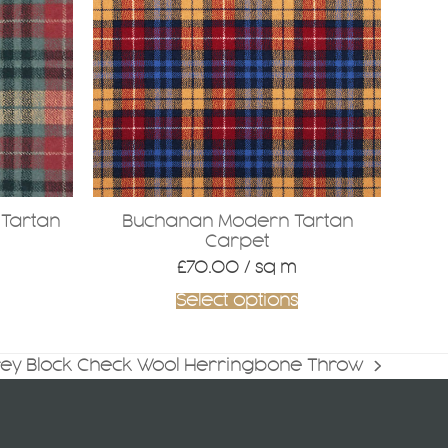
Tartan
Buchanan Modern Tartan
Carpet
£
70.00
/ sq m
Select options
rey Block Check Wool Herringbone Throw