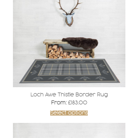
multiple
variants.
The
options
may
be
chosen
on
the
product
page
Loch Awe Thistle Border Rug
From:
£
183.00
Select options
This
product