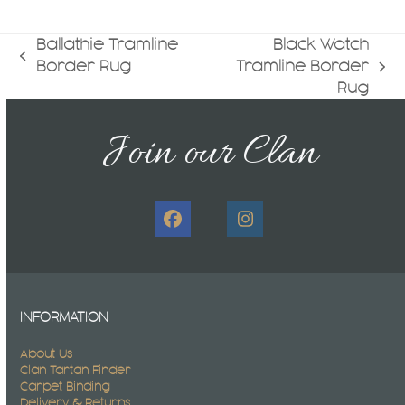
Ballathie Tramline
Black Watch
previous
Border Rug
Tramline Border
next
post:
Rug
post:
Join our Clan
Facebook
Instagram
INFORMATION
About Us
Clan Tartan Finder
Carpet Binding
Delivery & Returns