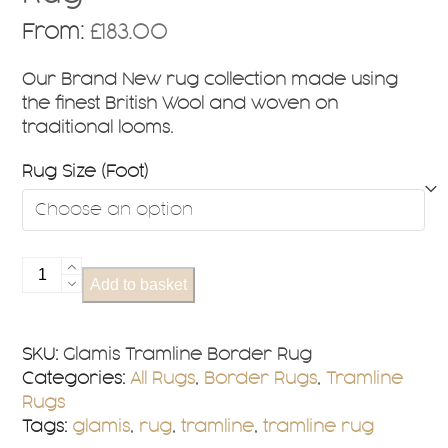
From:
£
183.00
Our Brand New rug collection made using
the finest British Wool and woven on
traditional looms.
Rug Size (Foot)
Glamis
Add to basket
Tramline
Border
Rug
SKU:
Glamis Tramline Border Rug
quantity
Categories:
All Rugs
,
Border Rugs
,
Tramline
Rugs
Tags:
glamis
,
rug
,
tramline
,
tramline rug