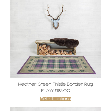
has
multiple
variants.
The
options
may
be
chosen
on
the
product
page
Heather Green Thistle Border Rug
From:
£
183.00
Select options
This