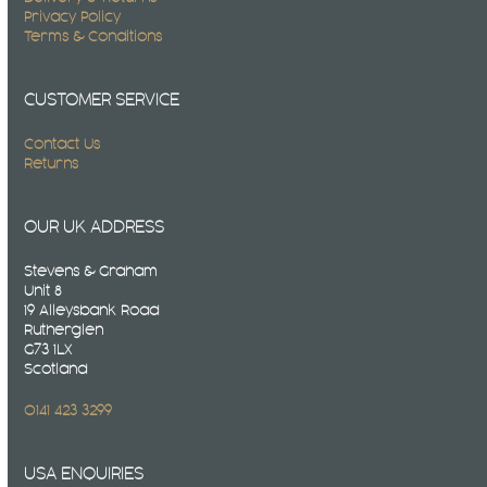
Privacy Policy
Terms & Conditions
CUSTOMER SERVICE
Contact Us
Returns
OUR UK ADDRESS
Stevens & Graham
Unit 8
19 Alleysbank Road
Rutherglen
G73 1LX
Scotland
0141 423 3299
USA ENQUIRIES