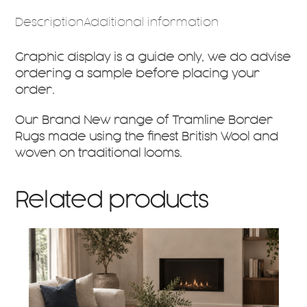
Description
Additional information
Graphic display is a guide only, we do advise
ordering a sample before placing your
order.
Our Brand New range of Tramline Border
Rugs made using the finest British Wool and
woven on traditional looms.
Related products
This
product
has
multiple
variants.