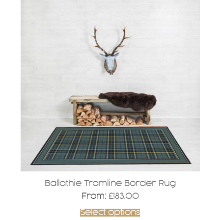
product
has
multiple
variants.
The
options
may
be
chosen
on
the
product
page
Ballathie Tramline Border Rug
From:
£
183.00
Select options