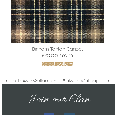
Birnam Tartan Carpet
£
70.00
/ sq m
Select options
Loch Awe Wallpaper
Balwen Wallpaper
previous
next
post:
post:
Join our Clan