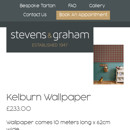
Skip
Bespoke Tartan
FAQ
Gallery
to
Contact Us
Book An Appointment
content
Open
Close
mobile
mobile
menu
menu
Kelburn Wallpaper
£
233.00
Wallpaper comes 10 meters long x 62cm
wide