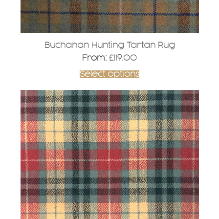
product
page
Buchanan Hunting Tartan Rug
From:
£
119.00
Select options
This
product
has
multiple
variants.
The
options
may
be
chosen
on