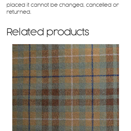
placed it cannot be changed, cancelled or
returned.
Related products
This
product
has
multiple
variants.
The
options
may
be
chosen
on
the