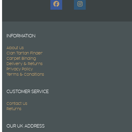
Facebook
Instagram
INFORMATION
About Us
Clan Tartan Finder
Carpet Binding
Delivery & Returns
Privacy Policy
Terms & Conditions
CUSTOMER SERVICE
Contact Us
Returns
OUR UK ADDRESS