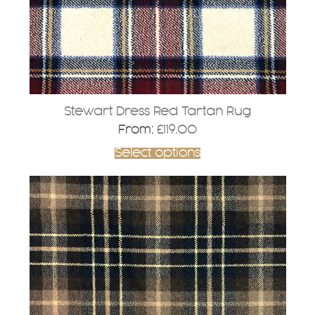
on
the
product
page
Stewart Dress Red Tartan Rug
From:
£
119.00
Select options