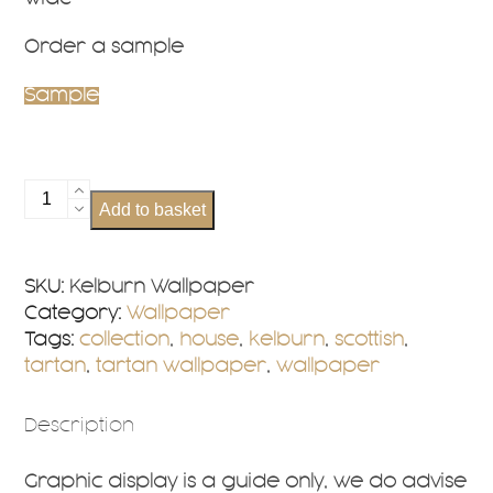
Order a sample
Sample
Kelburn
Add to basket
Wallpaper
quantity
SKU:
Kelburn Wallpaper
Category:
Wallpaper
Tags:
collection
,
house
,
kelburn
,
scottish
,
tartan
,
tartan wallpaper
,
wallpaper
Description
Graphic display is a guide only, we do advise