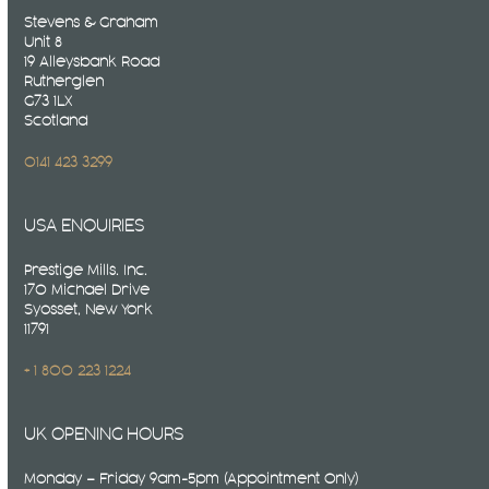
Stevens & Graham
Unit 8
19 Alleysbank Road
Rutherglen
G73 1LX
Scotland
0141 423 3299
USA ENQUIRIES
Prestige Mills. Inc.
170 Michael Drive
Syosset, New York
11791
+ 1 800 223 1224
UK OPENING HOURS
Monday – Friday 9am-5pm (Appointment Only)