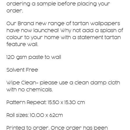
ordering a sample before placing your
order.
Our Brand new range of tartan wallpapers
have now launched! Why not add a splash of
colour to your home with a statement tartan
feature wall.
120 gsm paste to wall
Solvent Free
Wipe Clean- please use a clean damp cloth
with no chemicals.
Pattern Repeat: 15.50 x 15.30 cm
Roll sizes: 10.00 x 62cm
Printed to order. Once order has been