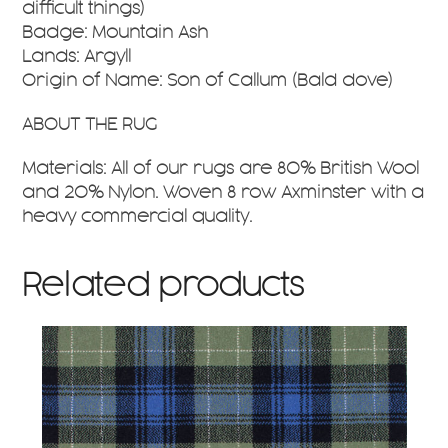
difficult things)
Badge: Mountain Ash
Lands: Argyll
Origin of Name: Son of Callum (Bald dove)
ABOUT THE RUG
Materials: All of our rugs are 80% British Wool
and 20% Nylon. Woven 8 row Axminster with a
heavy commercial quality.
Related products
This
product
has
multiple
variants.