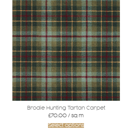
Brodie Hunting Tartan Carpet
£
70.00
/ sq m
Select options