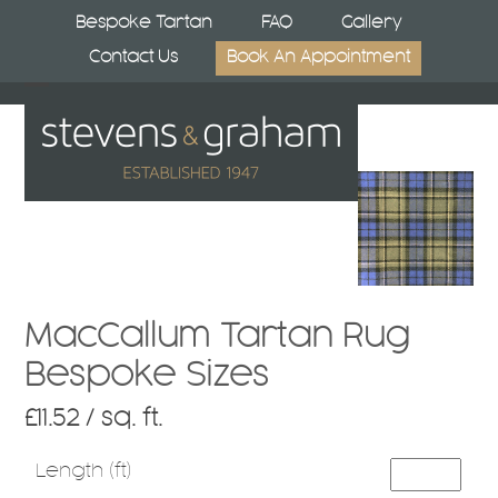
Skip
Bespoke Tartan
FAQ
Gallery
to
Contact Us
Book An Appointment
content
Open
Close
mobile
mobile
menu
menu
MacCallum Tartan Rug
Bespoke Sizes
£
11.52
/ sq. ft.
Length (ft)