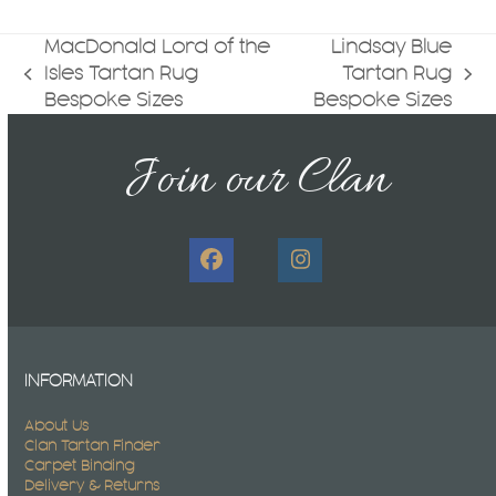
MacDonald Lord of the
Lindsay Blue
Isles Tartan Rug
Tartan Rug
previous
next
Bespoke Sizes
Bespoke Sizes
post:
post:
Join our Clan
Facebook
Instagram
INFORMATION
About Us
Clan Tartan Finder
Carpet Binding
Delivery & Returns