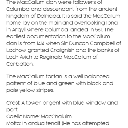
The MacCallum clan were followers of
Columba and descendant from the ancient
kingdom of Dalriada. It is said the MacCallum
home lay on the mainland overlooking Iona
in Argyll where Columba landed in 561. The
earliest documentation to the MacCallum
clan is from 1414 when Sir Duncan Campbell of
Lochow granted Craignish and the banks of
Loch Avich to Reginald MacCallum of
Corbatton.
The MacCallum tartan is a well balanced
pattenr of blue and green with black and
pale yellow stripes.
Crest: A tower argent with blue window and
port.
Gaelic Name: MacChaluim
Motto: In ardua tendit (He has attempted