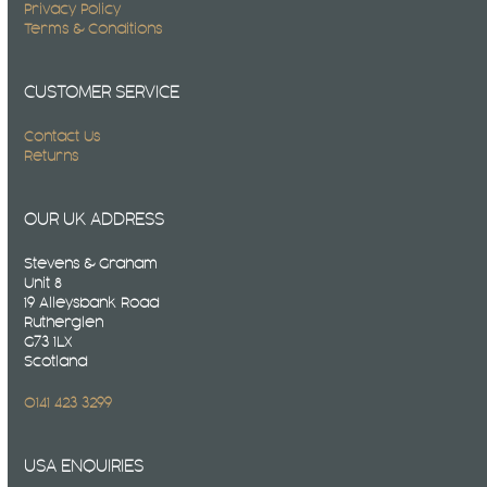
Privacy Policy
Terms & Conditions
CUSTOMER SERVICE
Contact Us
Returns
OUR UK ADDRESS
Stevens & Graham
Unit 8
19 Alleysbank Road
Rutherglen
G73 1LX
Scotland
0141 423 3299
USA ENQUIRIES