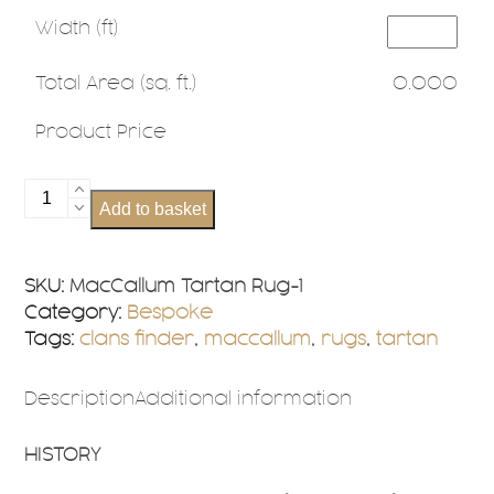
Width (ft)
Total Area (sq. ft.)
0.000
Product Price
MacCallum
Add to basket
Tartan
Rug
Bespoke
SKU:
MacCallum Tartan Rug-1
Sizes
Category:
Bespoke
quantity
Tags:
clans finder
,
maccallum
,
rugs
,
tartan
Description
Additional information
HISTORY