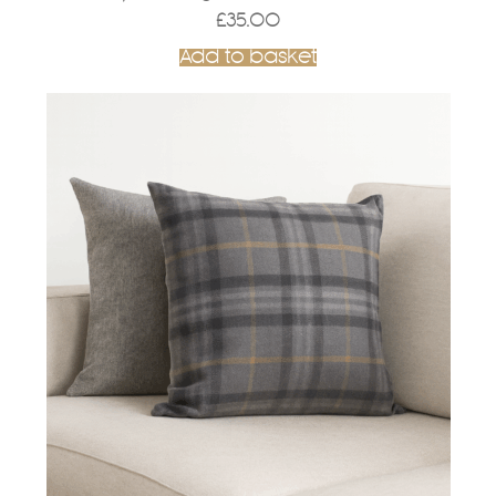
£
35.00
Add to basket