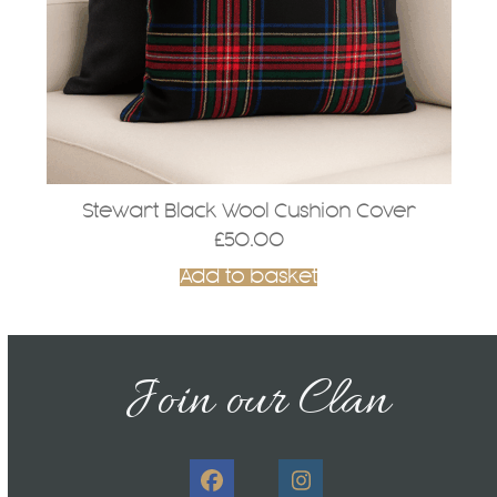
Stewart Black Wool Cushion Cover
£
50.00
Add to basket
Join our Clan
Facebook
Instagram