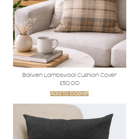
Balwen Lambswool Cushion Cover
£
50.00
Add to basket