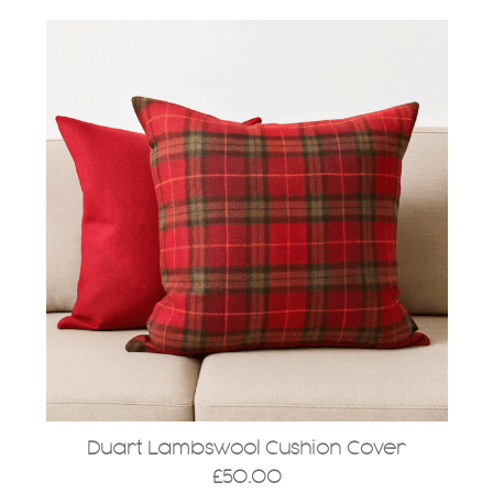
Duart Lambswool Cushion Cover
£
50.00