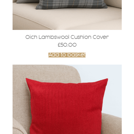
Oich Lambswool Cushion Cover
£
50.00
Add to basket