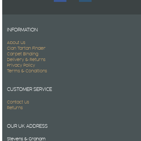
INFORMATION
About Us
Clan Tartan Finder
Carpet Binding
Delivery & Returns
Privacy Policy
Terms & Conditions
CUSTOMER SERVICE
Contact Us
Returns
OUR UK ADDRESS
Stevens & Graham