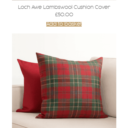
Loch Awe Lambswool Cushion Cover
£
50.00
Add to basket