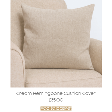
Cream Herringbone Cushion Cover
£
35.00
Add to basket