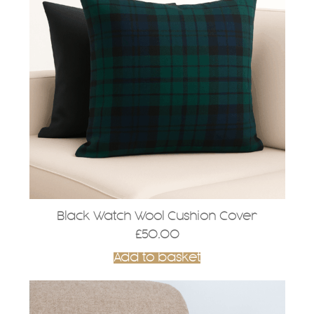
Black Watch Wool Cushion Cover
£
50.00
Add to basket