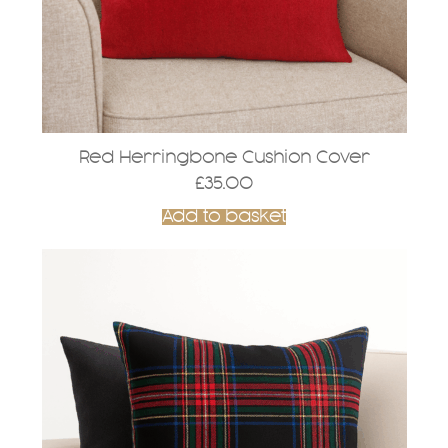
Red Herringbone Cushion Cover
£
35.00
Add to basket