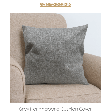
Add to basket
Grey Herringbone Cushion Cover