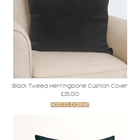
Black Tweed Herringbone Cushion Cover
£
35.00
Add to basket