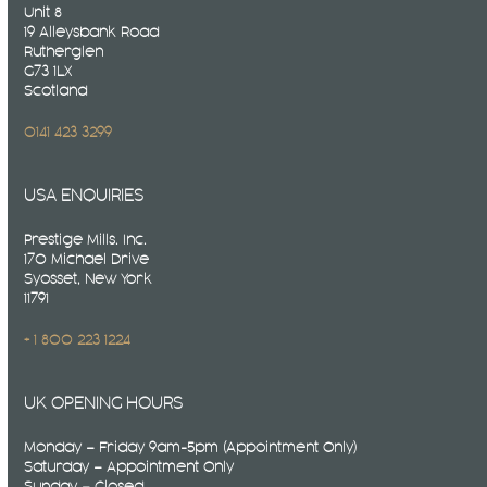
Unit 8
19 Alleysbank Road
Rutherglen
G73 1LX
Scotland
0141 423 3299
USA ENQUIRIES
Prestige Mills. Inc.
170 Michael Drive
Syosset, New York
11791
+ 1 800 223 1224
UK OPENING HOURS
Monday – Friday 9am-5pm (Appointment Only)
Saturday – Appointment Only