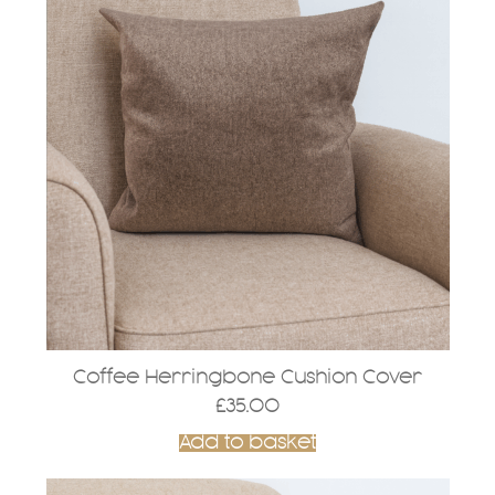
Coffee Herringbone Cushion Cover
£
35.00
Add to basket