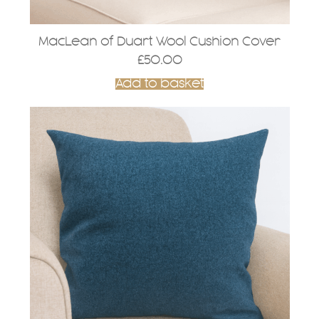
MacLean of Duart Wool Cushion Cover
£
50.00
Add to basket