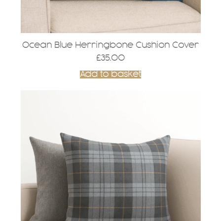
Ocean Blue Herringbone Cushion Cover
£
35.00
Add to basket