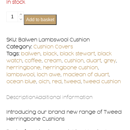
In stock
Balwen
Add to basket
Lambswool
Cushion
Cover
SKU:
Balwen Lambswool Cushion
quantity
Category:
Cushion Covers
Tags:
balwen
,
black
,
black stewart
,
black
watch
,
coffee
,
cream
,
cushion
,
duart
,
grey
,
herringbone
,
herringbone cushion
,
lambswool
,
loch awe
,
maclean of duart
,
ocean blue
,
oich
,
red
,
tweed
,
tweed cushion
Description
Additional information
Introducing our brand new range of Tweed
Herringbone Cushions