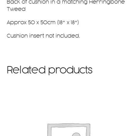
Back of cushion in a matching Herringbone
Tweed
Approx 50 x 50cm (18″ x 18″)
Cushion insert not included.
Related products