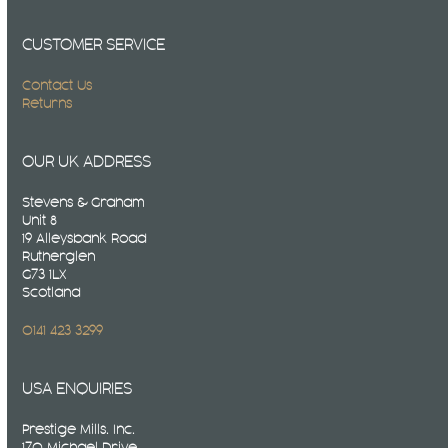
CUSTOMER SERVICE
Contact Us
Returns
OUR UK ADDRESS
Stevens & Graham
Unit 8
19 Alleysbank Road
Rutherglen
G73 1LX
Scotland
0141 423 3299
USA ENQUIRIES
Prestige Mills. Inc.
170 Michael Drive