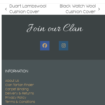
Duart Lambswool
Black Watch Wool
previous
next
Cushion Cover
Cushion Cover
post:
post:
Join our Clan
Facebook
Instagram
INFORMATION
About Us
Clan Tartan Finder
Carpet Binding
Delivery & Returns
Privacy Policy
Terms & Conditions