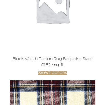
Black Watch Tartan Rug Bespoke Sizes
£
11.52
/ sq. ft.
Select options
This
product
has
multiple