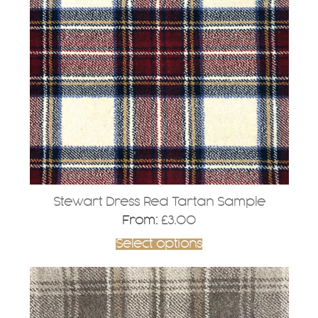
variants.
The
options
may
be
chosen
on
the
product
page
Stewart Dress Red Tartan Sample
From:
£
3.00
Select options
This
product
has