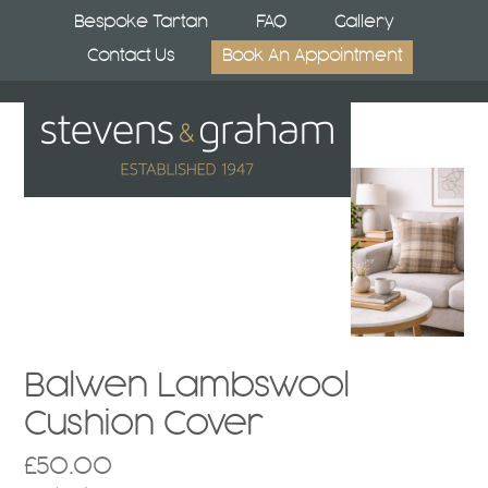
Skip
Bespoke Tartan
FAQ
Gallery
to
Contact Us
Book An Appointment
content
Open
Close
mobile
mobile
menu
menu
Balwen Lambswool
Cushion Cover
£
50.00