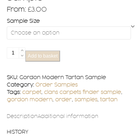
From:
£
3.00
Sample Size
Gordon
Add to basket
Modern
Tartan
Sample
SKU:
Gordon Modern Tartan Sample
quantity
Category:
Order Samples
Tags:
carpet
,
clans carpets finder sample
,
gordon modern
,
order
,
samples
,
tartan
Description
Additional information
HISTORY