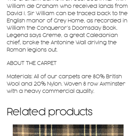
William de Graham who received lands from
David I. Sir William can be traced back to the
English manor of Grey Home, as recorded in
William the Conqueror’s Doomsday Book.
Legend says Greme, a great Caledonian
chief, broke the Antonine Wall driving the
Roman legions out.
ABOUT THE CARPET
Materials: All of our carpets are 80% British
Wool and 20% Nylon. Woven 8 row Axminster
with a heavy commercial quality.
Related products
This
product