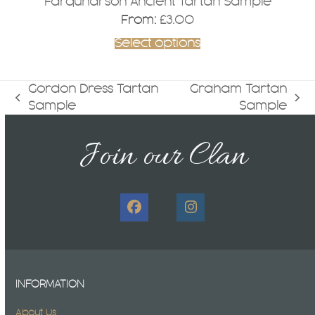
Farquharson Ancient Tartan Sample
From:
£
3.00
Select options
Gordon Dress Tartan
Graham Tartan
previous
next
Sample
Sample
post:
post:
Join our Clan
Facebook
Instagram
INFORMATION
About Us