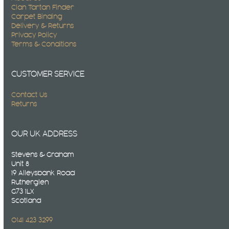
Clan Tartan Finder
Carpet Binding
Delivery & Returns
Privacy Policy
Terms & Conditions
CUSTOMER SERVICE
Contact Us
Returns
OUR UK ADDRESS
Stevens & Graham
Unit 8
19 Alleysbank Road
Rutherglen
G73 1LX
Scotland
0141 423 3299