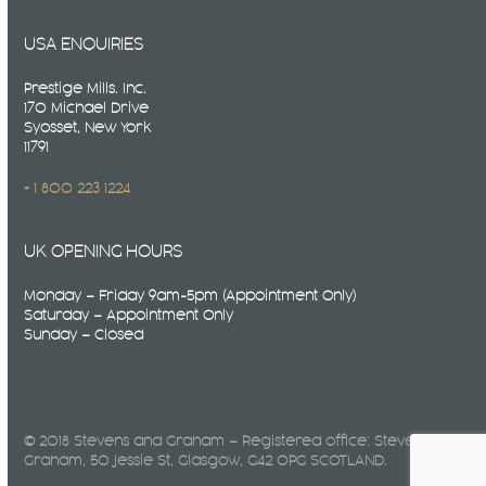
USA ENQUIRIES
Prestige Mills. Inc.
170 Michael Drive
Syosset, New York
11791
+ 1 800 223 1224
UK OPENING HOURS
Monday – Friday 9am-5pm (Appointment Only)
Saturday – Appointment Only
Sunday – Closed
© 2018 Stevens and Graham – Registered office: Stevens &
Graham, 50 Jessie St, Glasgow, G42 0PG SCOTLAND.