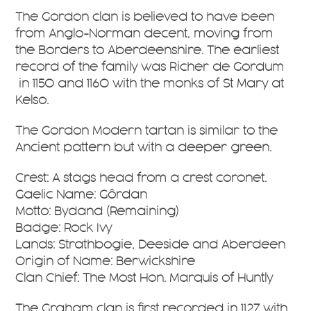
The Gordon clan is believed to have been
from Anglo-Norman decent, moving from
the Borders to Aberdeenshire. The earliest
record of the family was Richer de Gordum
in 1150 and 1160 with the monks of St Mary at
Kelso.
The Gordon Modern tartan is similar to the
Ancient pattern but with a deeper green.
Crest: A stags head from a crest coronet.
Gaelic Name: Gôrdan
Motto: Bydand (Remaining)
Badge: Rock Ivy
Lands: Strathbogie, Deeside and Aberdeen
Origin of Name: Berwickshire
Clan Chief: The Most Hon. Marquis of Huntly
The Graham clan is first recorded in 1127 with