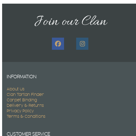
Join our Clan
Facebook
Instagram
INFORMATION
About Us
Clan Tartan Finder
Carpet Binding
Delivery & Returns
Privacy Policy
Terms & Conditions
CUSTOMER SERVICE