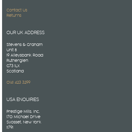
Contact Us
Returns
OUR UK ADDRESS
Stevens & Graham
Unit 8
19 Alleysbank Road
Rutherglen
G73 1LX
Scotland
0141 423 3299
USA ENQUIRIES
Prestige Mills. Inc.
170 Michael Drive
Syosset, New York
11791