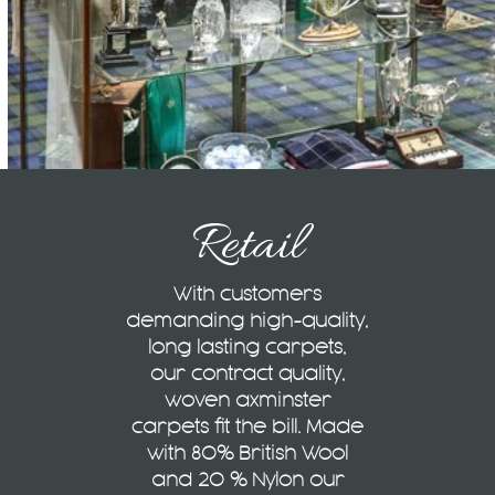
Retail
With customers
demanding high-quality,
long lasting carpets,
our contract quality,
woven axminster
carpets fit the bill. Made
with 80% British Wool
and 20 % Nylon our