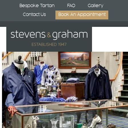
Skip
Bespoke Tartan
FAQ
Gallery
to
Contact Us
Book An Appointment
content
Open
Close
mobile
mobile
menu
menu