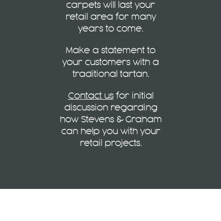
carpets will last your
retail area for many
years to come.
Make a statement to
your customers with a
traditional tartan.
Contact us
for initial
discussion regarding
how Stevens & Graham
can help you with your
retail projects.