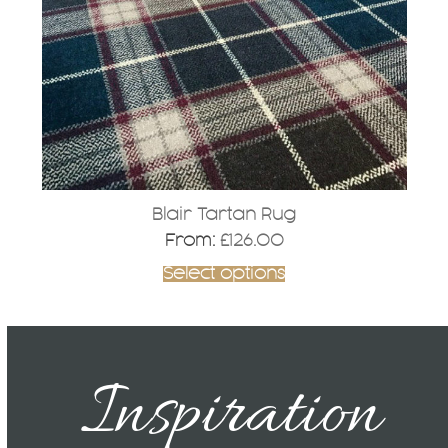
may
be
chosen
on
the
product
page
Blair Tartan Rug
From:
£
126.00
Select options
Inspiration