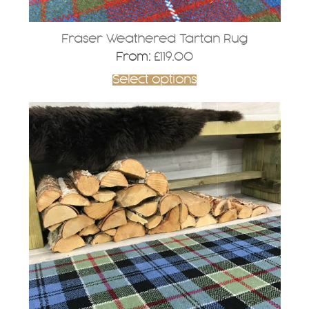
Fraser Weathered Tartan Rug
From:
£
119.00
Select options
This
product
has
multiple
variants.
The
options
may
be
chosen
on
the
product