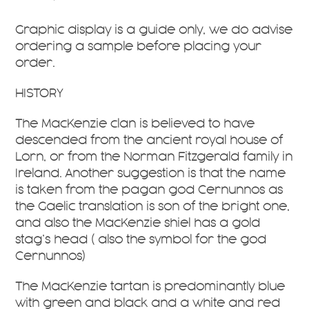
Graphic display is a guide only, we do advise
ordering a sample before placing your
order.
HISTORY
The MacKenzie clan is believed to have
descended from the ancient royal house of
Lorn, or from the Norman Fitzgerald family in
Ireland. Another suggestion is that the name
is taken from the pagan god Cernunnos as
the Gaelic translation is son of the bright one,
and also the MacKenzie shiel has a gold
stag’s head ( also the symbol for the god
Cernunnos)
The MacKenzie tartan is predominantly blue
with green and black and a white and red