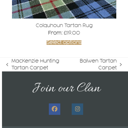
page
Colquhoun Tartan Rug
From:
£
119.00
Select options
MacKenzie Hunting
Balwen Tartan
previous
next
Tartan Carpet
Carpet
post:
post:
Join our Clan
Facebook
Instagram