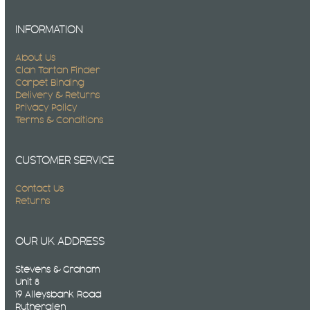
INFORMATION
About Us
Clan Tartan Finder
Carpet Binding
Delivery & Returns
Privacy Policy
Terms & Conditions
CUSTOMER SERVICE
Contact Us
Returns
OUR UK ADDRESS
Stevens & Graham
Unit 8
19 Alleysbank Road
Rutherglen