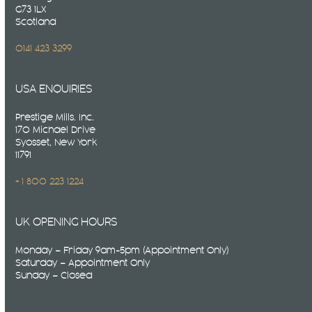
G73 1LX
Scotland
0141 423 3299
USA ENQUIRIES
Prestige Mills. Inc.
170 Michael Drive
Syosset, New York
11791
+ 1 800 223 1224
UK OPENING HOURS
Monday – Friday 9am-5pm (Appointment Only)
Saturday – Appointment Only
Sunday – Closed