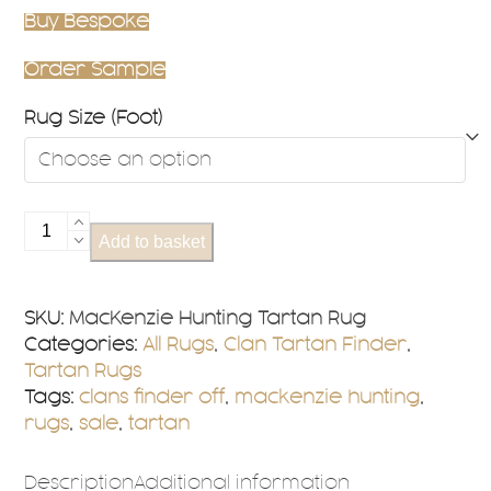
Buy Bespoke
Order Sample
Rug Size (Foot)
MacKenzie
Add to basket
Hunting
Tartan
Rug
SKU:
MacKenzie Hunting Tartan Rug
quantity
Categories:
All Rugs
,
Clan Tartan Finder
,
Tartan Rugs
Tags:
clans finder off
,
mackenzie hunting
,
rugs
,
sale
,
tartan
Description
Additional information