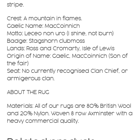
stripe.
Crest: A mountain in flames.
Gaelic Name: MacCoinnich
Motto: Leceo non uro (I shine, not burn)
Badge: Stagshorn clubmoss
Lands: Ross and Cromarty, Isle of Lewis
Origin of Name: Gaelic, MacCoinnich (Son of
the fair)
Seat: No currently recognised Clan Chief, or
armigerous clan.
ABOUT THE RUG
Materials: All of our rugs are 80% British Wool
and 20% Nylon. Woven 8 row Axminster with a
heavy commercial quality.