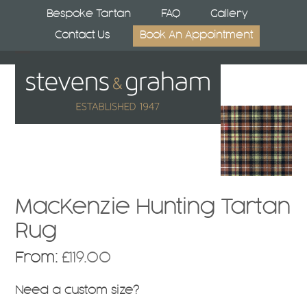
Skip
Bespoke Tartan
FAQ
Gallery
to
Contact Us
Book An Appointment
content
Open
Close
mobile
mobile
menu
menu
MacKenzie Hunting Tartan
Rug
From:
£
119.00
Need a custom size?