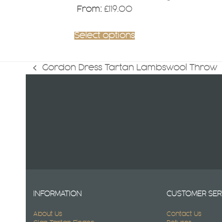
page
From:
£
119.00
Select options
Gordon Dress Tartan Lambswool Throw
previous
post:
INFORMATION
CUSTOMER SER
About Us
Contact Us