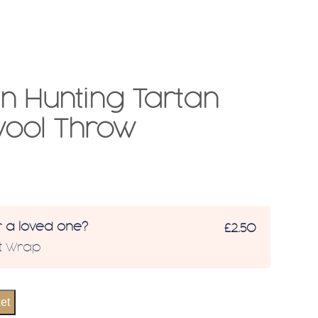
 Hunting Tartan
ool Throw
r a loved one?
£2.50
ft Wrap
et