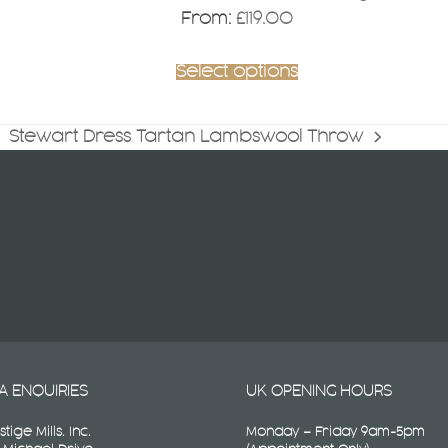
page
From:
£
119.00
Select options
Stewart Dress Tartan Lambswool Throw
next
post:
A ENQUIRIES
UK OPENING HOURS
stige Mills. Inc.
Monday – Friday 9am-5pm