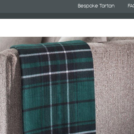
Bespoke Tartan
FA