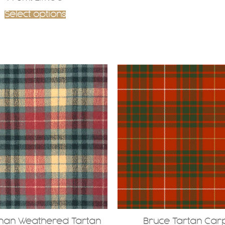
Select options
nan Weathered Tartan
Bruce Tartan Car