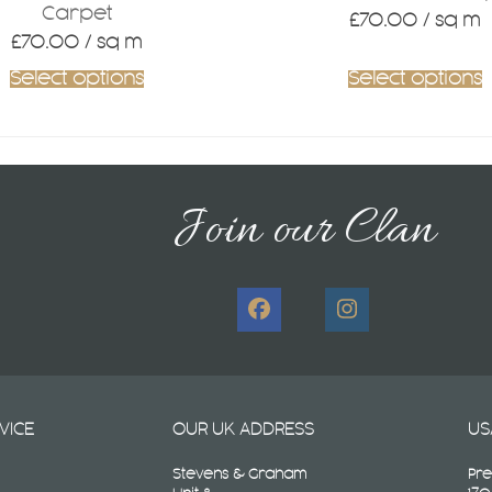
Carpet
£
70.00
/ sq m
£
70.00
/ sq m
Select options
Select options
Join our Clan
Facebook
Instagram
VICE
OUR UK ADDRESS
US
Stevens & Graham
Pre