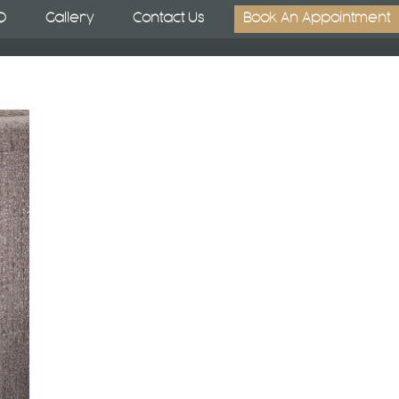
Q
Gallery
Contact Us
Book An Appointment