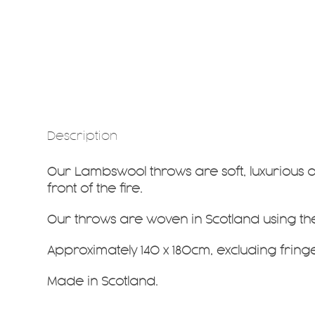
Description
Our Lambswool throws are soft, luxurious 
front of the fire.
Our throws are woven in Scotland using t
Approximately 140 x 180cm, excluding fringe
Made in Scotland.