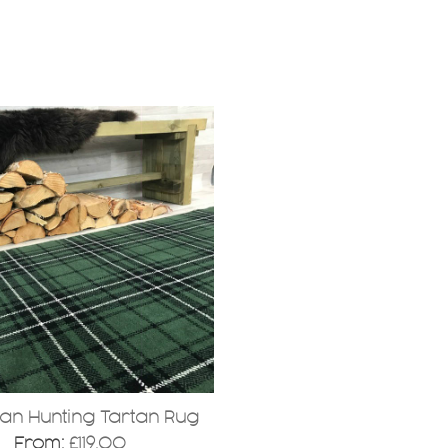
.
an Hunting Tartan Rug
From:
£
119.00