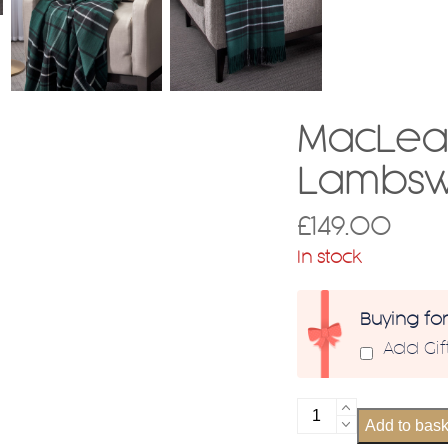
MacLean
Lambsw
£
149.00
In stock
Buying fo
Add Gi
MacLean
Add to bask
Hunting