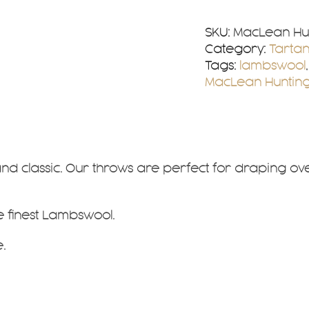
Tartan
Lambswool
SKU:
MacLean Hu
Throw
Category:
Tarta
quantity
Tags:
lambswool
MacLean Hunting
and classic. Our throws are perfect for draping o
he finest Lambswool.
.