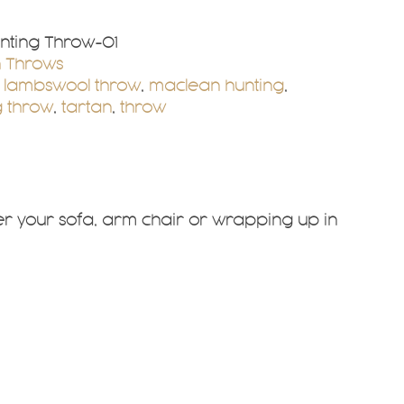
nting Throw-01
n Throws
,
lambswool throw
,
maclean hunting
,
 throw
,
tartan
,
throw
ver your sofa, arm chair or wrapping up in