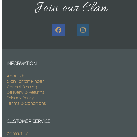
Join our Clan
Facebook
Instagram
INFORMATION
About Us
Clan Tartan Finder
Carpet Binding
Delivery & Returns
Privacy Policy
Terms & Conditions
CUSTOMER SERVICE
Contact Us