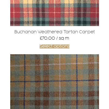
Buchanan Weathered Tartan Carpet
£
70.00
/ sq m
Select options