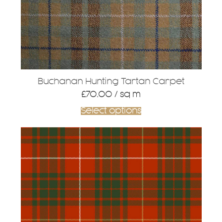
Buchanan Hunting Tartan Carpet
£
70.00
/ sq m
Select options