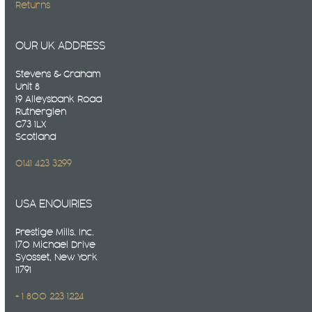
Returns
OUR UK ADDRESS
Stevens & Graham
Unit 8
19 Alleysbank Road
Rutherglen
G73 1LX
Scotland
0141 423 3299
USA ENQUIRIES
Prestige Mills. Inc.
170 Michael Drive
Syosset, New York
11791
+ 1 800 223 1224