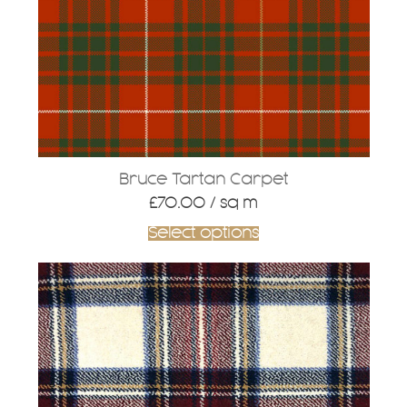
Bruce Tartan Carpet
£
70.00
/ sq m
Select options