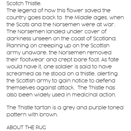
Scotch Thistle.
The legend of how this flower saved the
country goes back to the Middle ages, when
the Scots and the Norsemen were at war.
The Norsemen landed under cover of
darkness unseen on the coast of Scotland.
Planning on creeping up on the Scottish
army unaware, the Norsemen removed
their footwear and crept bare foot. As fate
would have it, one soldier is said to have
screamed as he stood on a thistle, alerting
the Scottish army to gain notice to defend
themselves against attack. The Thistle has
also been widely used in medicinal action.
The Thistle tartan is a grey and purple toned
pattern with brown.
ABOUT THE RUG