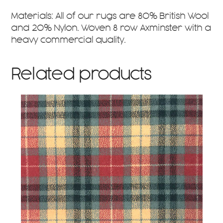
Materials: All of our rugs are 80% British Wool
and 20% Nylon. Woven 8 row Axminster with a
heavy commercial quality.
Related products