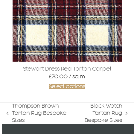
Stewart Dress Red Tartan Carpet
£
70.00
/ sq m
Select options
Thompson Brown
Black Watch
Tartan Rug Bespoke
Tartan Rug
previous
next
Sizes
Bespoke Sizes
post:
post: