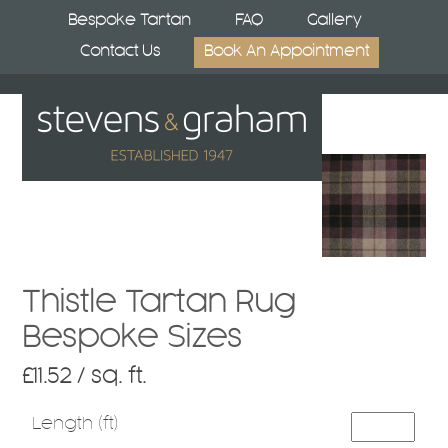
Skip
Bespoke Tartan
FAQ
Gallery
to
Contact Us
Book An Appointment
content
Open
Close
mobile
mobile
menu
menu
Thistle Tartan Rug
Bespoke Sizes
£
11.52
/ sq. ft.
Length (ft)