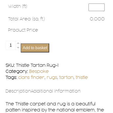
Width (ft)
Total Area (sq. ft.)
0.000
Product Price
Thistle
Add to basket
Tartan
Rug
Bespoke
SKU:
Thistle Tartan Rug-1
Sizes
Category:
Bespoke
quantity
Tags:
clans finder
,
rugs
,
tartan
,
thistle
Description
Additional information
The Thistle carpet and rug is a beautiful
patten inspired by the national emblem, the